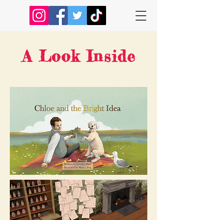
A Look Inside