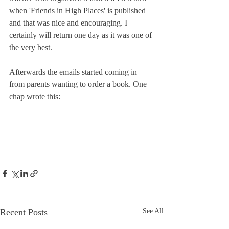
when 'Friends in High Places' is published 
and that was nice and encouraging. I 
certainly will return one day as it was one of 
the very best.
Afterwards the emails started coming in 
from parents wanting to order a book. One 
chap wrote this:
Recent Posts
See All