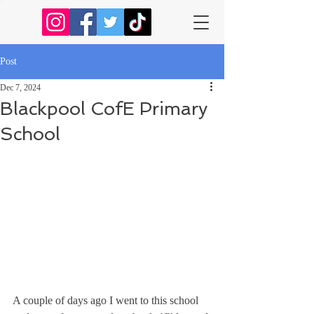
Post
Dec 7, 2024
Blackpool CofE Primary
School
A couple of days ago I went to this school 