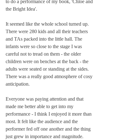
to do a performance of my book, 'Chloe and 
the Bright Idea'. 
It seemed like the whole school turned up. 
There were 280 kids and all their teachers 
and TAs packed into the little hall. The 
infants were so close to the stage I was 
careful not to tread on them - the older 
children were on benches at the back - the 
adults were seated or standing at the sides. 
There was a really good atmosphere of cosy 
anticipation. 
Everyone was paying attention and that 
made me better able to get into my 
performance - I think I enjoyed it more than 
most. It felt like the audience and the 
performer fed off one another and the thing 
just grew in importance and magnitude.