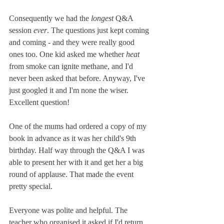
Consequently we had the
 longest
 Q&A 
session 
ever
. The questions just kept coming 
and coming - and they were really good 
ones too. One kid asked me whether 
heat
from smoke can ignite methane, and I'd 
never been asked that before. Anyway, I've 
just googled it and I'm none the wiser. 
Excellent question!
One of the mums had ordered a copy of my 
book in advance as it was her child's 9th 
birthday. Half way through the Q&A I was 
able to present her with it and get her a big 
round of applause. That made the event 
pretty special.
Everyone was polite and helpful. The 
teacher who organised it asked if I'd return 