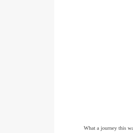
What a journey this wa