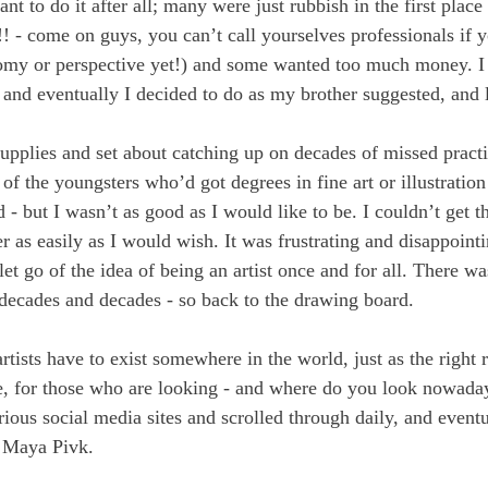
ant to do it after all; many were just rubbish in the first place
!!! - come on guys, you can’t call yourselves professionals if 
omy or perspective yet!) and some wanted too much money. I 
; and eventually I decided to do as my brother suggested, and 
supplies and set about catching up on decades of missed practic
of the youngsters who’d got degrees in fine art or illustration
 - but I wasn’t as good as I would like to be. I couldn’t get t
 as easily as I would wish. It was frustrating and disappointi
 let go of the idea of being an artist once and for all. There w
 decades and decades - so back to the drawing board.
artists have to exist somewhere in the world, just as the right 
, for those who are looking - and where do you look nowaday
rious social media sites and scrolled through daily, and event
 Maya Pivk.