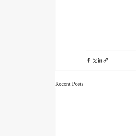
Recent Posts