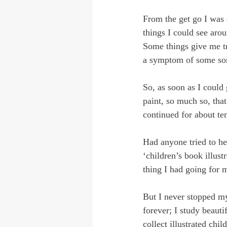
From the get go I was 
things I could see arou
Some things give me tr
a symptom of some sort 
So, as soon as I could
paint, so much so, that
continued for about te
Had anyone tried to he
‘children’s book illust
thing I had going for m
But I never stopped m
forever; I study beautif
collect illustrated chi