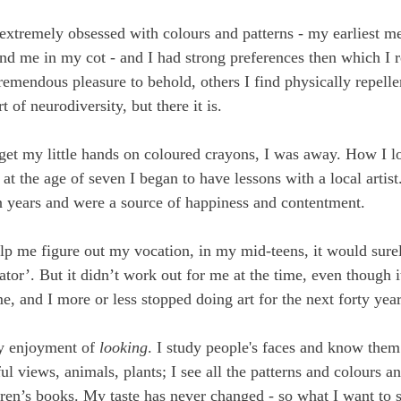
extremely obsessed with colours and patterns - my earliest m
nd me in my cot - and I had strong preferences then which I re
emendous pleasure to behold, others I find physically repellen
of neurodiversity, but there it is.
 get my little hands on coloured crayons, I was away. How I l
 at the age of seven I began to have lessons with a local artist
n years and were a source of happiness and contentment. 
lp me figure out my vocation, in my mid-teens, it would sure
rator’. But it didn’t work out for me at the time, even though 
e, and I more or less stopped doing art for the next forty year
y enjoyment of 
looking
. I study people's faces and know them 
ul views, animals, plants; I see all the patterns and colours and
ldren’s books. My taste has never changed - so what I want to s