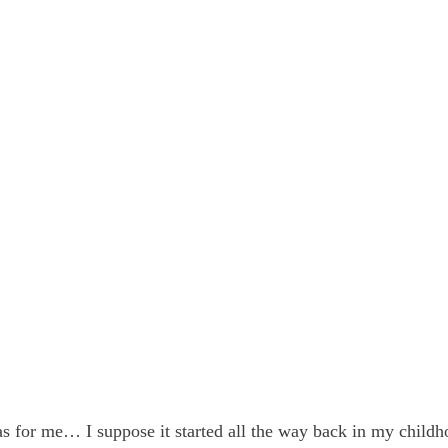
s for me… I suppose it started all the way back in my childh