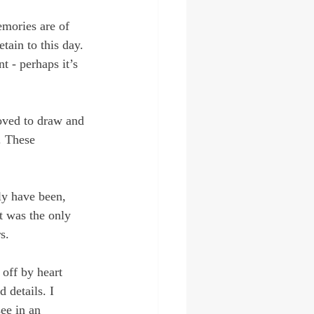
emories are of 
tain to this day. 
t - perhaps it’s 
oved to draw and 
. These 
ly have been, 
it was the only 
s.
off by heart 
 details. I 
ee in an 