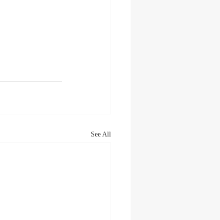
See All