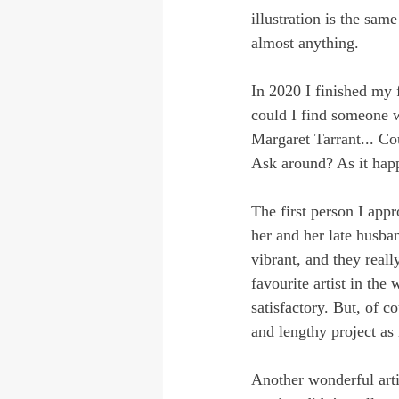
illustration is the sam
almost anything.
In 2020 I finished my f
could I find someone w
Margaret Tarrant... Cou
Ask around? As it happe
The first person I app
her and her late husban
vibrant, and they real
favourite artist in the 
satisfactory. But, of c
and lengthy project as
Another wonderful arti