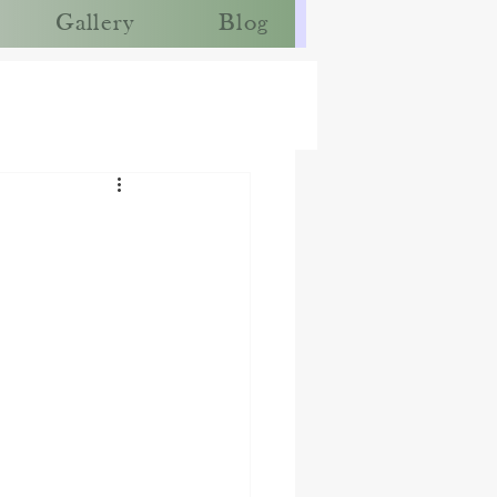
Gallery
Blog