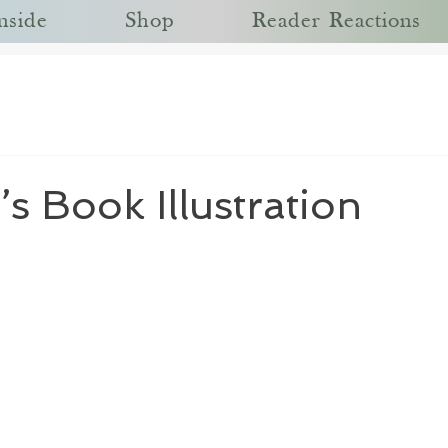
nside
Shop
Reader Reactions
’s Book Illustration