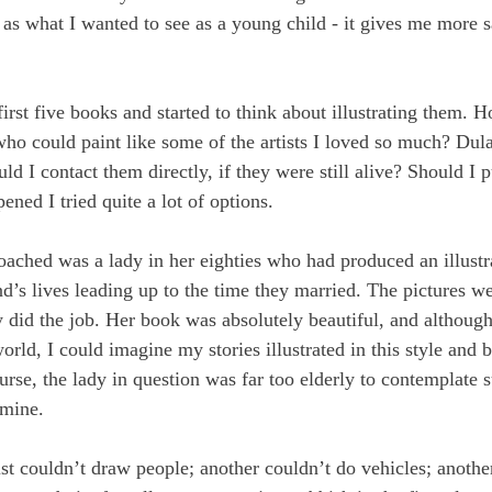
e as what I wanted to see as a young child - it gives me more s
irst five books and started to think about illustrating them. 
ho could paint like some of the artists I loved so much? Dula
ld I contact them directly, if they were still alive? Should I p
ned I tried quite a lot of options.
roached was a lady in her eighties who had produced an illustr
d’s lives leading up to the time they married. The pictures we
ly did the job. Her book was absolutely beautiful, and althoug
world, I could imagine my stories illustrated in this style and 
ourse, the lady in question was far too elderly to contemplate 
 mine.
st couldn’t draw people; another couldn’t do vehicles; another