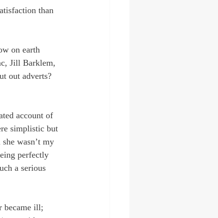
atisfaction than 
How on earth 
c, Jill Barklem, 
ut out adverts? 
ated account of 
re simplistic but 
h she wasn’t my 
being perfectly 
such a serious 
 became ill; 