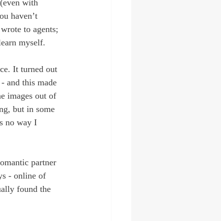
 (even with 
you haven’t 
wrote to agents; 
learn myself.
e. It turned out 
 - and this made 
he images out of 
ng, but in some 
as no way I 
romantic partner 
s - online of 
ually found the 