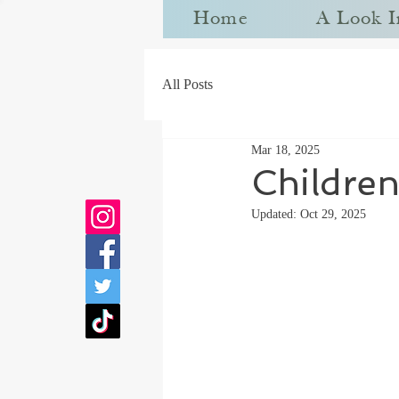
Home
A Look I
All Posts
Mar 18, 2025
Children
Updated:
Oct 29, 2025