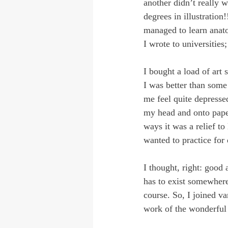
another didn’t really w
degrees in illustration
managed to learn anat
I wrote to universities
I bought a load of art 
I was better than some 
me feel quite depressed
my head and onto paper
ways it was a relief to
wanted to practice for
I thought, right: good 
has to exist somewhere
course. So, I joined va
work of the wonderful