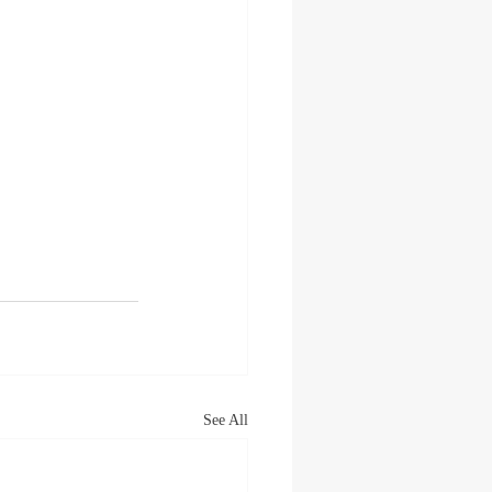
See All