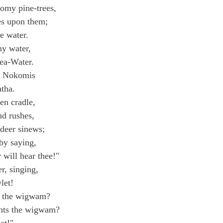
omy pine-trees,
es upon them;
he water.
ny water,
Sea-Water.
d Nokomis
atha.
en cradle,
nd rushes,
deer sinews;
 by saying,
will hear thee!"
r, singing,
let!
ts the wigwam?
ghts the wigwam?