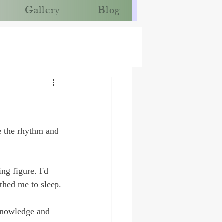
Gallery
Blog
e the rhythm and 
g figure. I'd 
thed me to sleep.
 knowledge and 