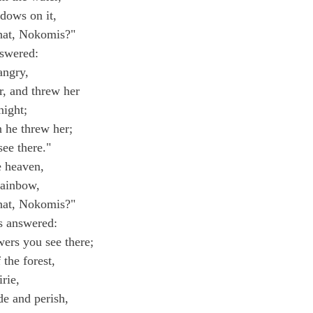
dows on it,
hat, Nokomis?"
swered:
angry,
r, and threw her
night;
 he threw her;
see there."
e heaven,
rainbow,
hat, Nokomis?"
 answered:
wers you see there;
 the forest,
irie,
e and perish,