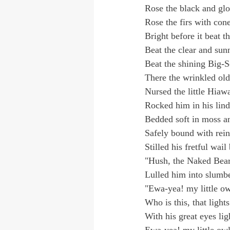
Rose the black and glo
Rose the firs with con
Bright before it beat t
Beat the clear and sun
Beat the shining Big-
There the wrinkled ol
Nursed the little Hiaw
Rocked him in his lind
Bedded soft in moss a
Safely bound with rein
Stilled his fretful wail
"Hush, the Naked Bear 
Lulled him into slumbe
"Ewa-yea! my little ow
Who is this, that ligh
With his great eyes li