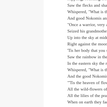
Saw the flecks and sha
Whispered, "What is t
And good Nokomis an
"Once a warrior, very 
Seized his grandmothe
Up into the sky at mid
Right against the moon
'Tis her body that you 
Saw the rainbow in th
In the eastern sky the 
Whispered, "What is t
And the good Nokomis
"'Tis the heaven of flo
All the wild-flowers of
All the lilies of the pra
When on earth they fad