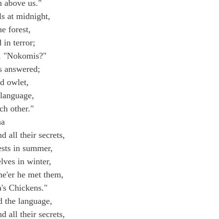
n above us."
s at midnight,
e forest,
 in terror;
d, "Nokomis?"
 answered;
nd owlet,
 language,
ch other."
ha
 all their secrets,
ests in summer,
ves in winter,
e'er he met them,
's Chickens."
d the language,
 all their secrets,