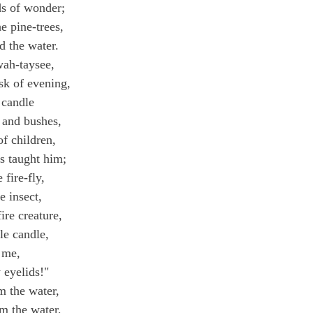
s of wonder;
e pine-trees,
 the water.
wah-taysee,
sk of evening,
 candle
 and bushes,
f children,
s taught him;
 fire-fly,
re insect,
ire creature,
le candle,
 me,
 eyelids!"
m the water,
m the water,