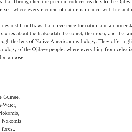
awatha. Through her, the poem introduces readers to the Ojibw
erse - where every element of nature is imbued with life and
bies instill in Hiawatha a reverence for nature and an underst
 stories about the Ishkoodah the comet, the moon, and the ra
ough the lens of Native American mythology. They offer a gli
osmology of the Ojibwe people, where everything from celestia
d a purpose.
he Gumee,
a-Water,
Nokomis,
, Nokomis.
 forest,