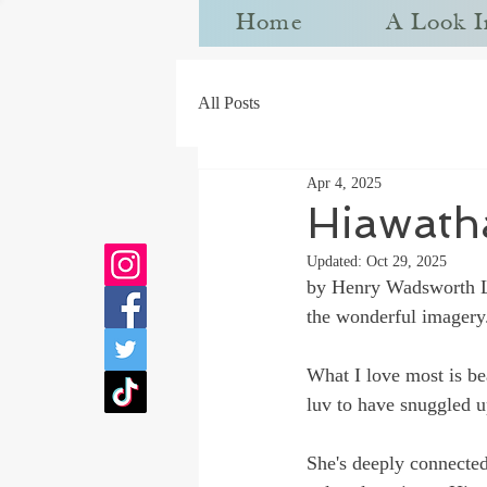
Home
A Look I
All Posts
Apr 4, 2025
Hiawath
Updated:
Oct 29, 2025
by 
Henry Wadsworth 
the wonderful imagery
What I love most is be
luv to have snuggled u
She's deeply connected