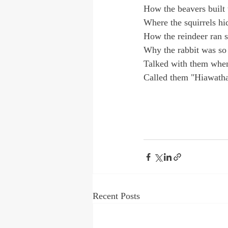
How the beavers built 
Where the squirrels hid
How the reindeer ran s
Why the rabbit was so 
Talked with them when
Called them "Hiawatha
Recent Posts