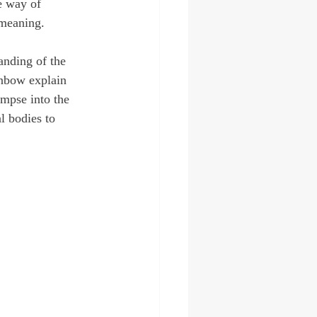
e way of 
 meaning. 
anding of the 
inbow explain 
mpse into the 
l bodies to 