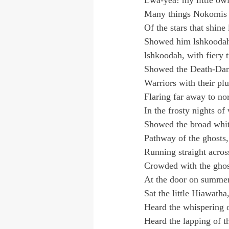
Ewa-yea! my little owl
Many things Nokomis 
Of the stars that shine
Showed him lshkoodah
lshkoodah, with fiery t
Showed the Death-Dance
Warriors with their p
Flaring far away to no
In the frosty nights of 
Showed the broad whit
Pathway of the ghosts,
Running straight acros
Crowded with the ghos
At the door on summer
Sat the little Hiawatha
Heard the whispering o
Heard the lapping of t