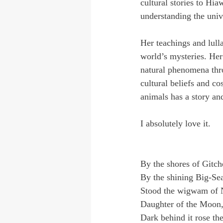
cultural stories to Hi
understanding the univ
Her teachings and lulla
world’s mysteries. Her
natural phenomena thr
cultural beliefs and c
animals has a story an
I absolutely love it.
By the shores of Gitc
By the shining Big-Se
Stood the wigwam of 
Daughter of the Moon
Dark behind it rose the