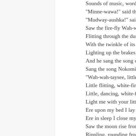
Sounds of music, word
"Minne-wawa!" said th
"Mudway-aushka!" said
Saw the fire-fly Wah-
Flitting through the du
With the twinkle of its
Lighting up the brakes
And he sang the song o
Sang the song Nokomi
"Wah-wah-taysee, little
Little flitting, white-fi
Little, dancing, white-f
Light me with your litt
Ere upon my bed I lay
Ere in sleep I close my
Saw the moon rise fro
Rippling, rounding fro