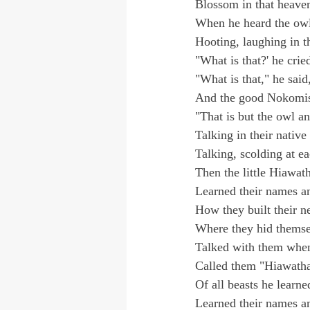
Blossom in that heave
When he heard the owl
Hooting, laughing in th
"What is that?' he cried
"What is that," he sai
And the good Nokomis
"That is but the owl a
Talking in their native
Talking, scolding at ea
Then the little Hiawat
Learned their names and
How they built their n
Where they hid themsel
Talked with them when
Called them "Hiawatha
Of all beasts he learne
Learned their names and