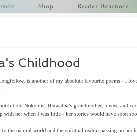
nside
Shop
Reader Reactions
a's Childhood
Longfellow
, is another of my absolute favourite poems - I lov
.
autiful old Nokomis, Hiawatha’s grandmother, a wise and carin
p with her when I was little - her stories would have soon soo
 to the natural world and the spiritual realm, passing on her