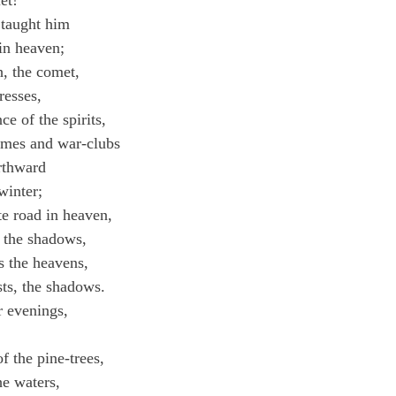
et!"
taught him
 in heaven;
, the comet,
resses,
 of the spirits,
lumes and war-clubs
rthward
winter;
e road in heaven,
 the shadows,
s the heavens,
ts, the shadows.
 evenings,
,
f the pine-trees,
he waters,