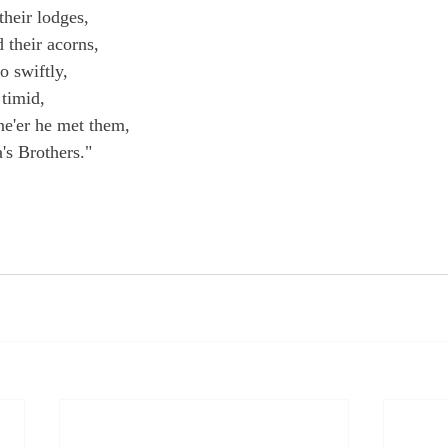
their lodges,
 their acorns,
o swiftly,
timid,
e'er he met them,
's Brothers."