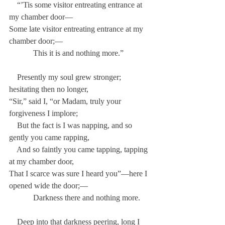
    “’Tis some visitor entreating entrance at 
my chamber door—
Some late visitor entreating entrance at my 
chamber door;—
            This it is and nothing more.”
    Presently my soul grew stronger; 
hesitating then no longer,
“Sir,” said I, “or Madam, truly your 
forgiveness I implore;
    But the fact is I was napping, and so 
gently you came rapping,
    And so faintly you came tapping, tapping 
at my chamber door,
That I scarce was sure I heard you”—here I 
opened wide the door;—
            Darkness there and nothing more.
    Deep into that darkness peering, long I 