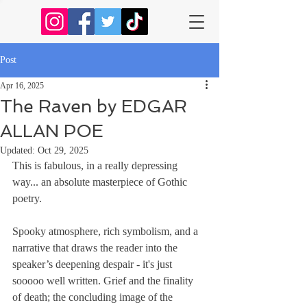
Post
Apr 16, 2025
The Raven by EDGAR
ALLAN POE
Updated:
Oct 29, 2025
This is fabulous, in a really depressing 
way... an absolute masterpiece of Gothic 
poetry. 
Spooky atmosphere, rich symbolism, and a 
narrative that draws the reader into the 
speaker’s deepening despair - it's just 
sooooo well written. Grief and the finality 
of death; the concluding image of the 