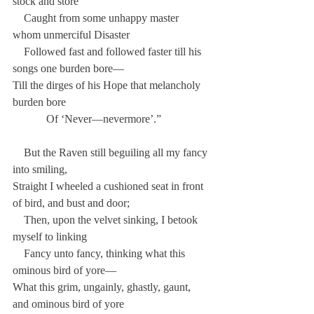
stock and store
    Caught from some unhappy master 
whom unmerciful Disaster
    Followed fast and followed faster till his 
songs one burden bore—
Till the dirges of his Hope that melancholy 
burden bore
            Of ‘Never—nevermore’.”
    But the Raven still beguiling all my fancy 
into smiling,
Straight I wheeled a cushioned seat in front 
of bird, and bust and door;
    Then, upon the velvet sinking, I betook 
myself to linking
    Fancy unto fancy, thinking what this 
ominous bird of yore—
What this grim, ungainly, ghastly, gaunt, 
and ominous bird of yore