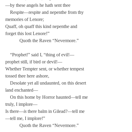
—by these angels he hath sent thee
    Respite—respite and nepenthe from thy 
memories of Lenore;
Quaff, oh quaff this kind nepenthe and 
forget this lost Lenore!”
            Quoth the Raven “Nevermore.”
    “Prophet!” said I, “thing of evil!—
prophet still, if bird or devil!—
Whether Tempter sent, or whether tempest 
tossed thee here ashore,
    Desolate yet all undaunted, on this desert 
land enchanted—
    On this home by Horror haunted—tell me 
truly, I implore—
Is there—
is
 there balm in Gilead?—tell me
—tell me, I implore!”
            Quoth the Raven “Nevermore.”