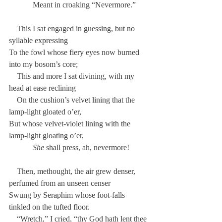
            Meant in croaking “Nevermore.”
    This I sat engaged in guessing, but no 
syllable expressing
To the fowl whose fiery eyes now burned 
into my bosom’s core;
    This and more I sat divining, with my 
head at ease reclining
    On the cushion’s velvet lining that the 
lamp-light gloated o’er,
But whose velvet-violet lining with the 
lamp-light gloating o’er,
She
 shall press, ah, nevermore!
    Then, methought, the air grew denser, 
perfumed from an unseen censer
Swung by Seraphim whose foot-falls 
tinkled on the tufted floor.
    “Wretch,” I cried, “thy God hath lent thee