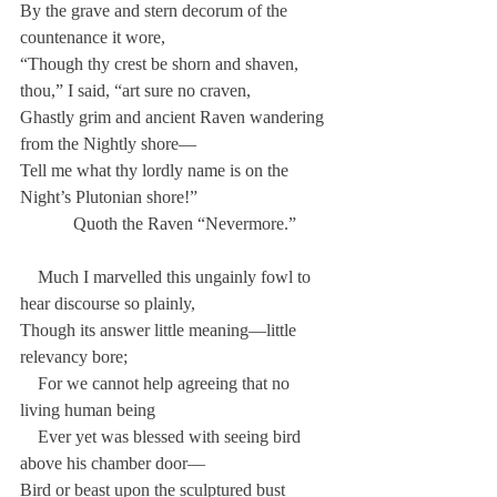
By the grave and stern decorum of the 
countenance it wore,
“Though thy crest be shorn and shaven, 
thou,” I said, “art sure no craven,
Ghastly grim and ancient Raven wandering 
from the Nightly shore—
Tell me what thy lordly name is on the 
Night’s Plutonian shore!”
            Quoth the Raven “Nevermore.”
    Much I marvelled this ungainly fowl to 
hear discourse so plainly,
Though its answer little meaning—little 
relevancy bore;
    For we cannot help agreeing that no 
living human being
    Ever yet was blessed with seeing bird 
above his chamber door—
Bird or beast upon the sculptured bust 