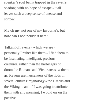
speaker’s soul being trapped in the raven's 
shadow, with no hope of escape - it all 
leaves such a deep sense of unease and 
sorrow. 
My oh my, not one of my favourite's, but 
how can I not include it here? 
Talking of ravens - which we are - 
personally I rather like them - I find them to 
be fascinating, intelligent, precious 
creatures, rather than the harbingers of 
doom the Romans and Victorians saw them 
as. 
Ravens are messengers of the gods in 
several cultures' mythology - the Greeks and 
the Vikings - and if I was going to attribute 
them with any meaning, I would err on the 
positive.