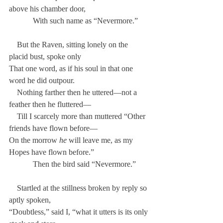
above his chamber door,
            With such name as “Nevermore.”
    But the Raven, sitting lonely on the 
placid bust, spoke only
That one word, as if his soul in that one 
word he did outpour.
    Nothing farther then he uttered—not a 
feather then he fluttered—
    Till I scarcely more than muttered “Other 
friends have flown before—
On the morrow 
he
 will leave me, as my 
Hopes have flown before.”
            Then the bird said “Nevermore.”
    Startled at the stillness broken by reply so 
aptly spoken,
“Doubtless,” said I, “what it utters is its only 