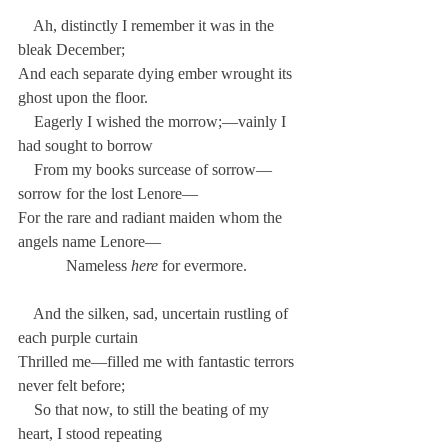
    Ah, distinctly I remember it was in the 
bleak December;
And each separate dying ember wrought its 
ghost upon the floor.
    Eagerly I wished the morrow;—vainly I 
had sought to borrow
    From my books surcease of sorrow—
sorrow for the lost Lenore—
For the rare and radiant maiden whom the 
angels name Lenore—
            Nameless 
here
 for evermore.
    And the silken, sad, uncertain rustling of 
each purple curtain
Thrilled me—filled me with fantastic terrors 
never felt before;
    So that now, to still the beating of my 
heart, I stood repeating