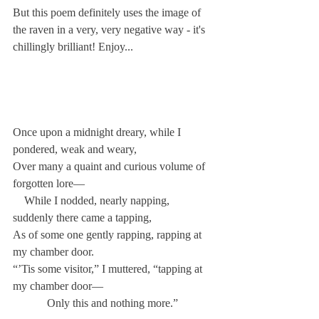
But this poem definitely uses the image of 
the raven in a very, very negative way - it's 
chillingly brilliant! Enjoy...
Once upon a midnight dreary, while I 
pondered, weak and weary,
Over many a quaint and curious volume of 
forgotten lore—
    While I nodded, nearly napping, 
suddenly there came a tapping,
As of some one gently rapping, rapping at 
my chamber door.
“’Tis some visitor,” I muttered, “tapping at 
my chamber door—
            Only this and nothing more.”