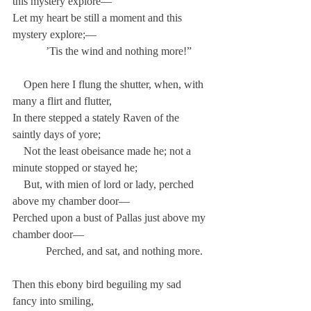
this mystery explore—
Let my heart be still a moment and this 
mystery explore;—
            ’Tis the wind and nothing more!”
    Open here I flung the shutter, when, with 
many a flirt and flutter,
In there stepped a stately Raven of the 
saintly days of yore;
    Not the least obeisance made he; not a 
minute stopped or stayed he;
    But, with mien of lord or lady, perched 
above my chamber door—
Perched upon a bust of Pallas just above my 
chamber door—
            Perched, and sat, and nothing more.
Then this ebony bird beguiling my sad 
fancy into smiling,