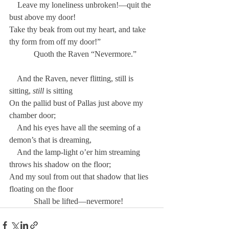
    Leave my loneliness unbroken!—quit the 
bust above my door!
Take thy beak from out my heart, and take 
thy form from off my door!”
            Quoth the Raven “Nevermore.”
    And the Raven, never flitting, still is 
sitting, 
still
 is sitting
On the pallid bust of Pallas just above my 
chamber door;
    And his eyes have all the seeming of a 
demon’s that is dreaming,
    And the lamp-light o’er him streaming 
throws his shadow on the floor;
And my soul from out that shadow that lies 
floating on the floor
            Shall be lifted—nevermore!