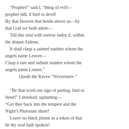
    “Prophet!” said I, “thing of evil!—
prophet still, if bird or devil!
By that Heaven that bends above us—by 
that God we both adore—
    Tell this soul with sorrow laden if, within 
the distant Aidenn,
    It shall clasp a sainted maiden whom the 
angels name Lenore—
Clasp a rare and radiant maiden whom the 
angels name Lenore.”
            Quoth the Raven “Nevermore.”
    “Be that word our sign of parting, bird or 
fiend!” I shrieked, upstarting—
“Get thee back into the tempest and the 
Night’s Plutonian shore!
    Leave no black plume as a token of that 
lie thy soul hath spoken!