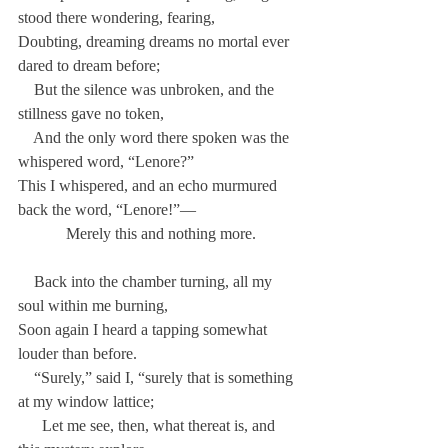
stood there wondering, fearing,
Doubting, dreaming dreams no mortal ever 
dared to dream before;
    But the silence was unbroken, and the 
stillness gave no token,
    And the only word there spoken was the 
whispered word, “Lenore?”
This I whispered, and an echo murmured 
back the word, “Lenore!”—
            Merely this and nothing more.
    Back into the chamber turning, all my 
soul within me burning,
Soon again I heard a tapping somewhat 
louder than before.
    “Surely,” said I, “surely that is something 
at my window lattice;
      Let me see, then, what thereat is, and 