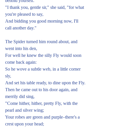
behold yourself."
"I thank you, gentle sir," she said, "for what 
you're pleased to say,
And bidding you good morning now, I'll 
call another day."
The Spider turned him round about, and 
went into his den,
For well he knew the silly Fly would soon 
come back again:
So he wove a subtle web, in a little corner 
sly,
And set his table ready, to dine upon the Fly.
Then he came out to his door again, and 
merrily did sing,
"Come hither, hither, pretty Fly, with the 
pearl and silver wing;
Your robes are green and purple–there's a 
crest upon your head;