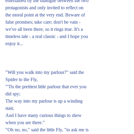
entertained by the dialogue between the two 
protagonists and only invited to reflect on 
the moral point at the very end. Beware of 
false promises; take care; don't be vain - 
we've all been there, so it rings true. It's a 
timeless tale - a real classic - and I hope you 
enjoy it...
"Will you walk into my parlour?" said the 
Spider to the Fly,
"'Tis the prettiest little parlour that ever you 
did spy;
The way into my parlour is up a winding 
stair,
And I have many curious things to shew 
when you are there."
"Oh no, no," said the little Fly, "to ask me is 