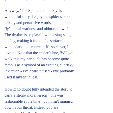
Anyway, 'The Spider and the Fly' is a 
wonderful story. I enjoy the spider’s smooth 
talking and persuasive words, and the little 
fly’s initial wariness and ultimate downfall. 
The rhythm is so playful with a sing-song 
quality, making it fun on the surface but 
with a dark undercurrent. It's so clever, I 
love it.  Note that the spider’s line, 'Will you 
walk into my parlour?' has become quite 
famous as a symbol of an exciting but risky 
invitation - I've heard it used - I've probably 
used it myself in jest.
Howitt no doubt fully intended the story to 
carry a strong moral lesson - this was 
fashionable at the time - but it isn't rammed 
down your throat. Instead you are 