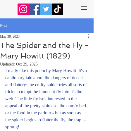
Post
May 30, 2025
The Spider and the Fly -
Mary Howitt (1829)
Updated:
Oct 29, 2025
I really like this poem by Mary Howitt. It's a 
cautionary tale about the dangers of deceit 
and flattery: the crafty spider tries all sorts of 
tricks to tempt the innocent fly into it's the 
web. The little fly isn't interested in the 
appeal of the pretty staircase, the comfy bed 
or the food in the parlour - but as soon as 
the spider begins to flatter the fly, the trap is 
sprung!