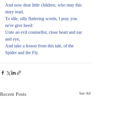
And now dear little children, who may this 
story read,
To idle, silly flattering words, I pray you 
ne'er give heed:
Unto an evil counsellor, close heart and ear 
and eye,
And take a lesson from this tale, of the 
Spider and the Fly. 
Recent Posts
See All