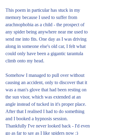
This poem in particular has stuck in my 
memory because I used to suffer from 
arachnophobia as a child - the prospect of 
any spider being anywhere near me used to 
send me into fits. One day as I was driving 
along in someone else's old car, I felt what 
could only have been a gigantic tarantula 
climb onto my head. 
Somehow I managed to pull over without 
causing an accident, only to discover that it 
was a man's glove that had been resting on 
the sun visor, which was extended at an 
angle instead of tucked in it's proper place. 
After that I realised I had to do something 
and I booked a hypnosis session. 
Thankfully I've never looked back - I'd even 
go as far to say as I like spiders now :)