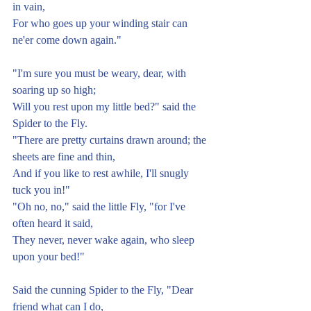
in vain,
For who goes up your winding stair can 
ne'er come down again."
"I'm sure you must be weary, dear, with 
soaring up so high;
Will you rest upon my little bed?" said the 
Spider to the Fly.
"There are pretty curtains drawn around; the 
sheets are fine and thin,
And if you like to rest awhile, I'll snugly 
tuck you in!"
"Oh no, no," said the little Fly, "for I've 
often heard it said,
They never, never wake again, who sleep 
upon your bed!"
Said the cunning Spider to the Fly, "Dear 
friend what can I do,