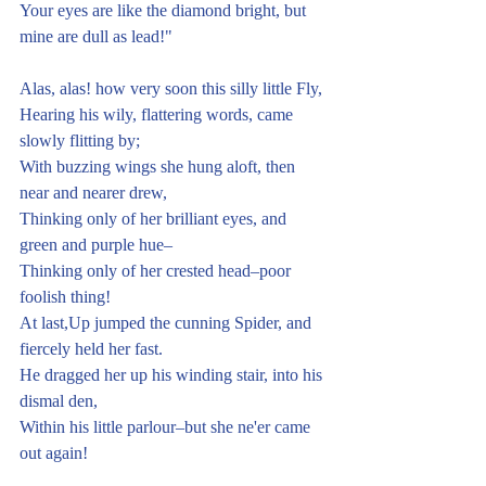
Your eyes are like the diamond bright, but 
mine are dull as lead!"
Alas, alas! how very soon this silly little Fly,
Hearing his wily, flattering words, came 
slowly flitting by;
With buzzing wings she hung aloft, then 
near and nearer drew,
Thinking only of her brilliant eyes, and 
green and purple hue–
Thinking only of her crested head–poor 
foolish thing! 
At last,Up jumped the cunning Spider, and 
fiercely held her fast.
He dragged her up his winding stair, into his 
dismal den,
Within his little parlour–but she ne'er came 
out again!