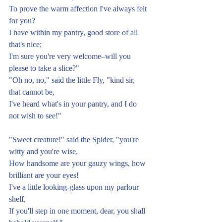
To prove the warm affection I've always felt 
for you?
I have within my pantry, good store of all 
that's nice;
I'm sure you're very welcome–will you 
please to take a slice?"
"Oh no, no," said the little Fly, "kind sir, 
that cannot be,
I've heard what's in your pantry, and I do 
not wish to see!"
"Sweet creature!" said the Spider, "you're 
witty and you're wise,
How handsome are your gauzy wings, how 
brilliant are your eyes!
I've a little looking-glass upon my parlour 
shelf,
If you'll step in one moment, dear, you shall 