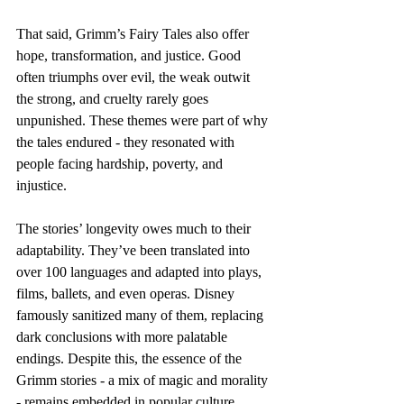
That said, Grimm’s Fairy Tales also offer 
hope, transformation, and justice. Good 
often triumphs over evil, the weak outwit 
the strong, and cruelty rarely goes 
unpunished. These themes were part of why 
the tales endured - they resonated with 
people facing hardship, poverty, and 
injustice.
The stories’ longevity owes much to their 
adaptability. They’ve been translated into 
over 100 languages and adapted into plays, 
films, ballets, and even operas. Disney 
famously sanitized many of them, replacing 
dark conclusions with more palatable 
endings. Despite this, the essence of the 
Grimm stories - a mix of magic and morality 
- remains embedded in popular culture.