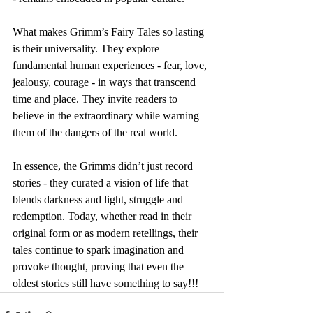
What makes Grimm’s Fairy Tales so lasting 
is their universality. They explore 
fundamental human experiences - fear, love, 
jealousy, courage - in ways that transcend 
time and place. They invite readers to 
believe in the extraordinary while warning 
them of the dangers of the real world.
In essence, the Grimms didn’t just record 
stories - they curated a vision of life that 
blends darkness and light, struggle and 
redemption. Today, whether read in their 
original form or as modern retellings, their 
tales continue to spark imagination and 
provoke thought, proving that even the 
oldest stories still have something to say!!!