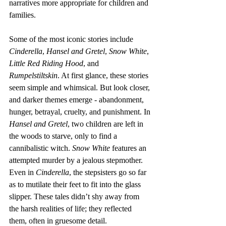
narratives more appropriate for children and 
families.
Some of the most iconic stories include 
Cinderella
, 
Hansel and Gretel
, 
Snow White
, 
Little Red Riding Hood
, and 
Rumpelstiltskin
. At first glance, these stories 
seem simple and whimsical. But look closer, 
and darker themes emerge - abandonment, 
hunger, betrayal, cruelty, and punishment. In 
Hansel and Gretel
, two children are left in 
the woods to starve, only to find a 
cannibalistic witch. 
Snow White
 features an 
attempted murder by a jealous stepmother. 
Even in 
Cinderella
, the stepsisters go so far 
as to mutilate their feet to fit into the glass 
slipper. These tales didn’t shy away from 
the harsh realities of life; they reflected 
them, often in gruesome detail.