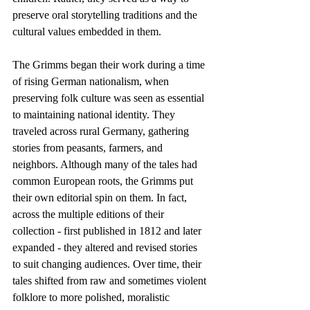
preserve oral storytelling traditions and the 
cultural values embedded in them.
The Grimms began their work during a time 
of rising German nationalism, when 
preserving folk culture was seen as essential 
to maintaining national identity. They 
traveled across rural Germany, gathering 
stories from peasants, farmers, and 
neighbors. Although many of the tales had 
common European roots, the Grimms put 
their own editorial spin on them. In fact, 
across the multiple editions of their 
collection - first published in 1812 and later 
expanded - they altered and revised stories 
to suit changing audiences. Over time, their 
tales shifted from raw and sometimes violent 
folklore to more polished, moralistic 