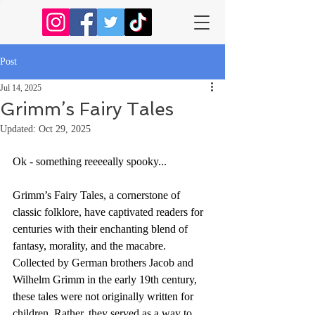
Post
Jul 14, 2025
Grimm’s Fairy Tales
Updated:
Oct 29, 2025
Ok - something reeeeally spooky...
Grimm’s Fairy Tales, a cornerstone of 
classic folklore, have captivated readers for 
centuries with their enchanting blend of 
fantasy, morality, and the macabre. 
Collected by German brothers Jacob and 
Wilhelm Grimm in the early 19th century, 
these tales were not originally written for 
children. Rather, they served as a way to 