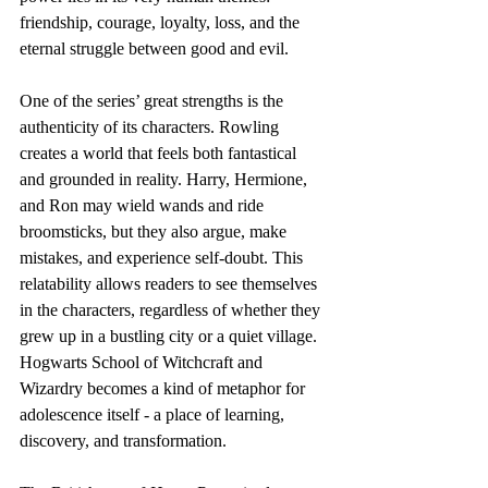
friendship, courage, loyalty, loss, and the 
eternal struggle between good and evil.
One of the series’ great strengths is the 
authenticity of its characters. Rowling 
creates a world that feels both fantastical 
and grounded in reality. Harry, Hermione, 
and Ron may wield wands and ride 
broomsticks, but they also argue, make 
mistakes, and experience self-doubt. This 
relatability allows readers to see themselves 
in the characters, regardless of whether they 
grew up in a bustling city or a quiet village. 
Hogwarts School of Witchcraft and 
Wizardry becomes a kind of metaphor for 
adolescence itself - a place of learning, 
discovery, and transformation.