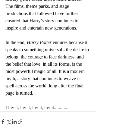
The films, theme parks, and stage 
productions that followed have further 
ensured that Harry’s story continues to 
inspire and entertain new generations.
In the end, 
Harry Potter
 endures because it 
speaks to something universal - the desire to 
belong, the courage to face darkness, and 
the belief that love, in all its forms, is the 
most powerful magic of all. It is a modern 
myth, a story that continues to weave its 
spell across the world, long after the final 
page is turned.
I luv it, luv it, luv it, luv it...........