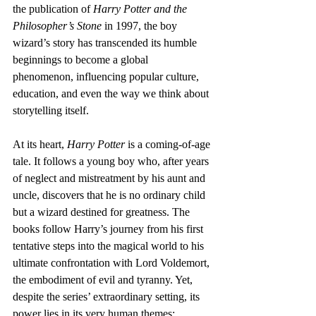
the publication of 
Harry Potter and the 
Philosopher’s Stone
 in 1997, the boy 
wizard’s story has transcended its humble 
beginnings to become a global 
phenomenon, influencing popular culture, 
education, and even the way we think about 
storytelling itself.
At its heart, 
Harry Potter
 is a coming-of-age 
tale. It follows a young boy who, after years 
of neglect and mistreatment by his aunt and 
uncle, discovers that he is no ordinary child 
but a wizard destined for greatness. The 
books follow Harry’s journey from his first 
tentative steps into the magical world to his 
ultimate confrontation with Lord Voldemort, 
the embodiment of evil and tyranny. Yet, 
despite the series’ extraordinary setting, its 
power lies in its very human themes: 