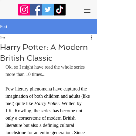
Post
Jun 1
Harry Potter: A Modern
British Classic
Ok, so I might have read the whole series 
more than 10 times...
Few literary phenomena have captured the 
imagination of both children and adults (like 
me!) quite like 
Harry Potter
. Written by 
J.K. Rowling, the series has become not 
only a cornerstone of modern British 
literature but also a defining cultural 
touchstone for an entire generation. Since 