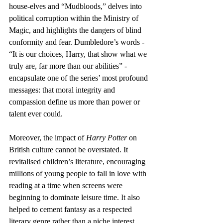
house-elves and “Mudbloods,” delves into 
political corruption within the Ministry of 
Magic, and highlights the dangers of blind 
conformity and fear. Dumbledore’s words - 
“It is our choices, Harry, that show what we 
truly are, far more than our abilities” - 
encapsulate one of the series’ most profound 
messages: that moral integrity and 
compassion define us more than power or 
talent ever could.
Moreover, the impact of 
Harry Potter
 on 
British culture cannot be overstated. It 
revitalised children’s literature, encouraging 
millions of young people to fall in love with 
reading at a time when screens were 
beginning to dominate leisure time. It also 
helped to cement fantasy as a respected 
literary genre rather than a niche interest. 