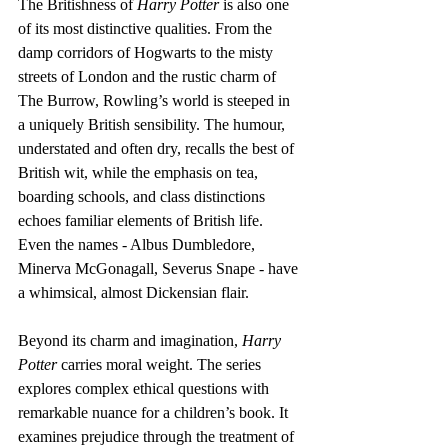
The Britishness of 
Harry Potter
 is also one 
of its most distinctive qualities. From the 
damp corridors of Hogwarts to the misty 
streets of London and the rustic charm of 
The Burrow, Rowling’s world is steeped in 
a uniquely British sensibility. The humour, 
understated and often dry, recalls the best of 
British wit, while the emphasis on tea, 
boarding schools, and class distinctions 
echoes familiar elements of British life. 
Even the names - Albus Dumbledore, 
Minerva McGonagall, Severus Snape - have 
a whimsical, almost Dickensian flair.
Beyond its charm and imagination, 
Harry 
Potter
 carries moral weight. The series 
explores complex ethical questions with 
remarkable nuance for a children’s book. It 
examines prejudice through the treatment of 