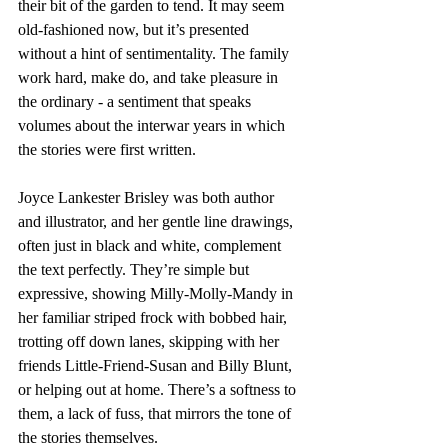
their bit of the garden to tend. It may seem 
old-fashioned now, but it’s presented 
without a hint of sentimentality. The family 
work hard, make do, and take pleasure in 
the ordinary - a sentiment that speaks 
volumes about the interwar years in which 
the stories were first written.
Joyce Lankester Brisley was both author 
and illustrator, and her gentle line drawings, 
often just in black and white, complement 
the text perfectly. They’re simple but 
expressive, showing Milly-Molly-Mandy in 
her familiar striped frock with bobbed hair, 
trotting off down lanes, skipping with her 
friends Little-Friend-Susan and Billy Blunt, 
or helping out at home. There’s a softness to 
them, a lack of fuss, that mirrors the tone of 
the stories themselves.