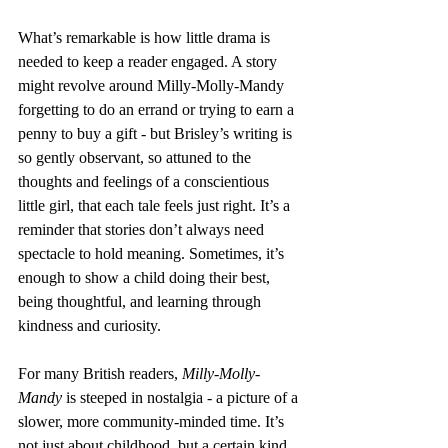
What’s remarkable is how little drama is 
needed to keep a reader engaged. A story 
might revolve around Milly-Molly-Mandy 
forgetting to do an errand or trying to earn a 
penny to buy a gift - but Brisley’s writing is 
so gently observant, so attuned to the 
thoughts and feelings of a conscientious 
little girl, that each tale feels just right. It’s a 
reminder that stories don’t always need 
spectacle to hold meaning. Sometimes, it’s 
enough to show a child doing their best, 
being thoughtful, and learning through 
kindness and curiosity.
For many British readers, 
Milly-Molly-
Mandy
 is steeped in nostalgia - a picture of a 
slower, more community-minded time. It’s 
not just about childhood, but a certain kind 