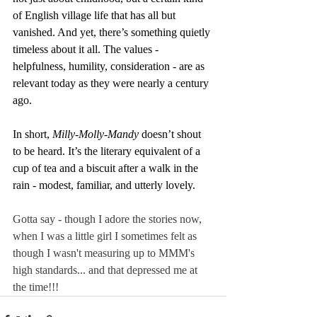
of English village life that has all but 
vanished. And yet, there’s something quietly 
timeless about it all. The values - 
helpfulness, humility, consideration - are as 
relevant today as they were nearly a century 
ago.
In short, 
Milly-Molly-Mandy
 doesn’t shout 
to be heard. It’s the literary equivalent of a 
cup of tea and a biscuit after a walk in the 
rain - modest, familiar, and utterly lovely.
Gotta say - though I adore the stories now, 
when I was a little girl I sometimes felt as 
though I wasn't measuring up to MMM's 
high standards... and that depressed me at 
the time!!!