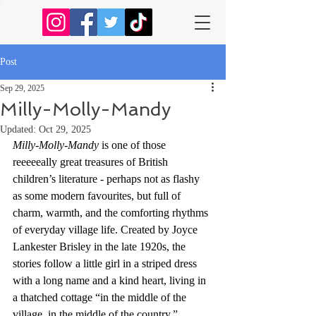
Post
Sep 29, 2025
Milly-Molly-Mandy
Updated:
Oct 29, 2025
Milly-Molly-Mandy
 is one of those 
reeeeeally great treasures of British 
children’s literature - perhaps not as flashy 
as some modern favourites, but full of 
charm, warmth, and the comforting rhythms 
of everyday village life. Created by Joyce 
Lankester Brisley in the late 1920s, the 
stories follow a little girl in a striped dress 
with a long name and a kind heart, living in 
a thatched cottage “in the middle of the 
village, in the middle of the country.”