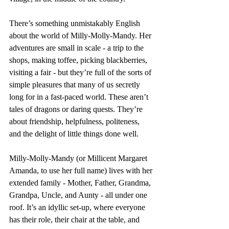
There’s something unmistakably English 
about the world of Milly-Molly-Mandy. Her 
adventures are small in scale - a trip to the 
shops, making toffee, picking blackberries, 
visiting a fair - but they’re full of the sorts of 
simple pleasures that many of us secretly 
long for in a fast-paced world. These aren’t 
tales of dragons or daring quests. They’re 
about friendship, helpfulness, politeness, 
and the delight of little things done well.
Milly-Molly-Mandy (or Millicent Margaret 
Amanda, to use her full name) lives with her 
extended family - Mother, Father, Grandma, 
Grandpa, Uncle, and Aunty - all under one 
roof. It’s an idyllic set-up, where everyone 
has their role, their chair at the table, and 