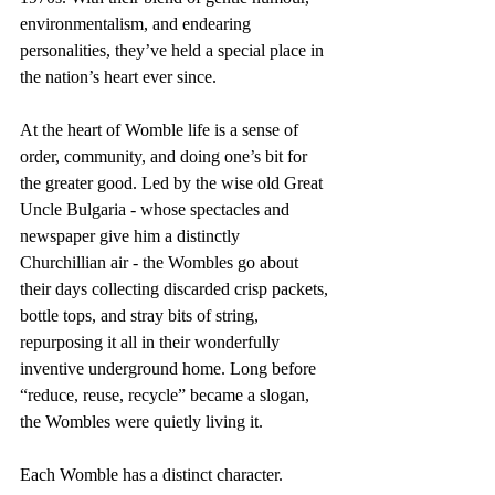
environmentalism, and endearing 
personalities, they’ve held a special place in 
the nation’s heart ever since.
At the heart of Womble life is a sense of 
order, community, and doing one’s bit for 
the greater good. Led by the wise old Great 
Uncle Bulgaria - whose spectacles and 
newspaper give him a distinctly 
Churchillian air - the Wombles go about 
their days collecting discarded crisp packets, 
bottle tops, and stray bits of string, 
repurposing it all in their wonderfully 
inventive underground home. Long before 
“reduce, reuse, recycle” became a slogan, 
the Wombles were quietly living it.
Each Womble has a distinct character. 