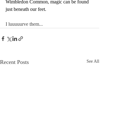
Wimbledon Common, magic can be found 
just beneath our feet.
I luuuuurve them...
Recent Posts
See All