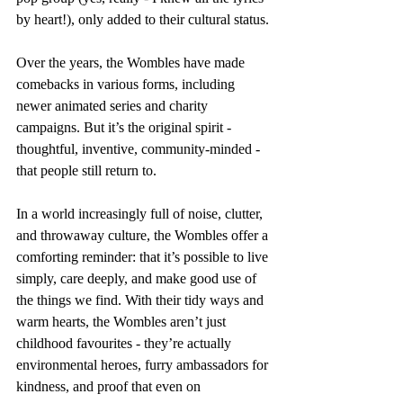
by heart!), only added to their cultural status.
Over the years, the Wombles have made 
comebacks in various forms, including 
newer animated series and charity 
campaigns. But it’s the original spirit - 
thoughtful, inventive, community-minded - 
that people still return to.
In a world increasingly full of noise, clutter, 
and throwaway culture, the Wombles offer a 
comforting reminder: that it’s possible to live 
simply, care deeply, and make good use of 
the things we find. With their tidy ways and 
warm hearts, the Wombles aren’t just 
childhood favourites - they’re actually 
environmental heroes, furry ambassadors for 
kindness, and proof that even on 