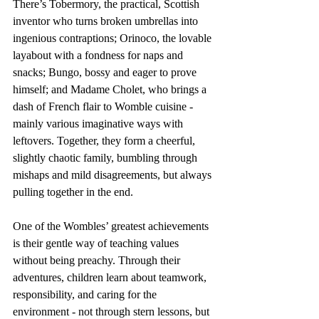
There’s Tobermory, the practical, Scottish 
inventor who turns broken umbrellas into 
ingenious contraptions; Orinoco, the lovable 
layabout with a fondness for naps and 
snacks; Bungo, bossy and eager to prove 
himself; and Madame Cholet, who brings a 
dash of French flair to Womble cuisine - 
mainly various imaginative ways with 
leftovers. Together, they form a cheerful, 
slightly chaotic family, bumbling through 
mishaps and mild disagreements, but always 
pulling together in the end.
One of the Wombles’ greatest achievements 
is their gentle way of teaching values 
without being preachy. Through their 
adventures, children learn about teamwork, 
responsibility, and caring for the 
environment - not through stern lessons, but 