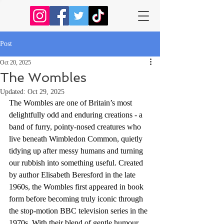
Post
Oct 20, 2025
The Wombles
Updated:
Oct 29, 2025
The Wombles are one of Britain’s most 
delightfully odd and enduring creations - a 
band of furry, pointy-nosed creatures who 
live beneath Wimbledon Common, quietly 
tidying up after messy humans and turning 
our rubbish into something useful. Created 
by author Elisabeth Beresford in the late 
1960s, the Wombles first appeared in book 
form before becoming truly iconic through 
the stop-motion BBC television series in the 
1970s. With their blend of gentle humour, 