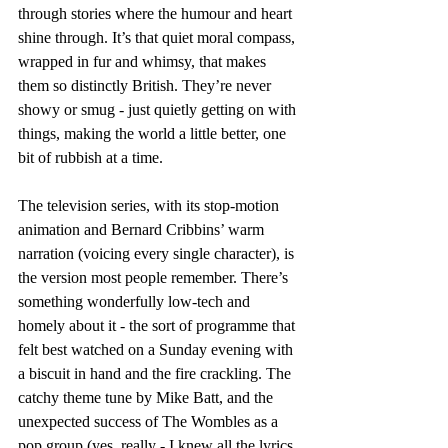
through stories where the humour and heart 
shine through. It’s that quiet moral compass, 
wrapped in fur and whimsy, that makes 
them so distinctly British. They’re never 
showy or smug - just quietly getting on with 
things, making the world a little better, one 
bit of rubbish at a time.
The television series, with its stop-motion 
animation and Bernard Cribbins’ warm 
narration (voicing every single character), is 
the version most people remember. There’s 
something wonderfully low-tech and 
homely about it - the sort of programme that 
felt best watched on a Sunday evening with 
a biscuit in hand and the fire crackling. The 
catchy theme tune by Mike Batt, and the 
unexpected success of The Wombles as a 
pop group (yes, really - I knew all the lyrics 